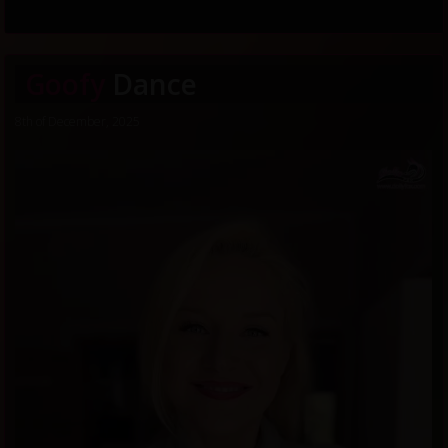
Goofy
Dance
8th of December, 2025