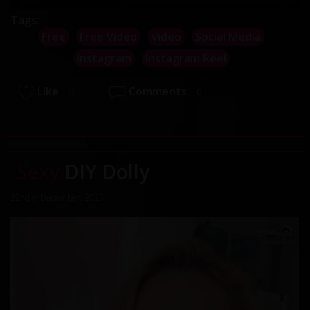
Tags:
Free
Free Video
Video
Social Media
Instagram
Instagram Reel
Like
Comments
0
0
Sexy
DIY Dolly
22nd of December, 2025