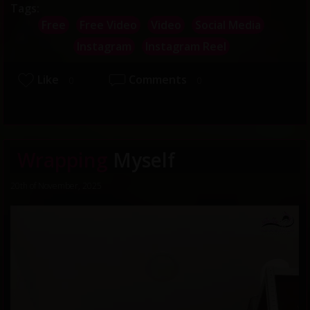
Tags:
Free
Free Video
Video
Social Media
Instagram
Instagram Reel
Like
Comments
0
0
Wrapping
Myself
20th of November, 2025