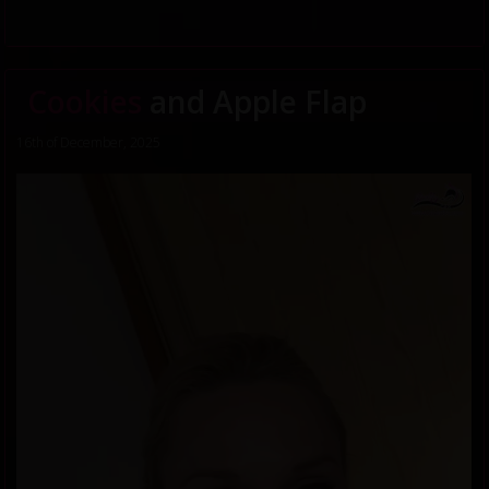
Cookies
and Apple Flap
16th of December, 2025