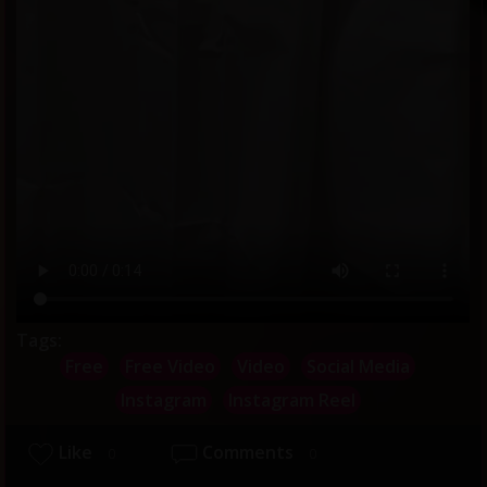
Tags:
Free
Free Video
Video
Social Media
Instagram
Instagram Reel
Like
Comments
0
0