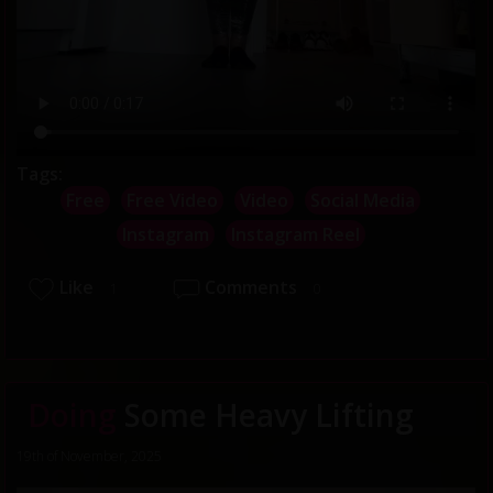
Tags:
Free
Free Video
Video
Social Media
Instagram
Instagram Reel
Like
Comments
1
0
Doing
Some Heavy Lifting
19th of November, 2025