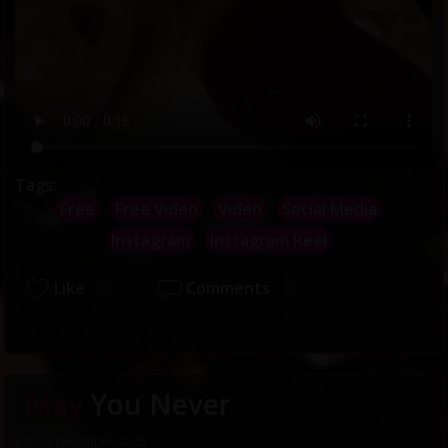
Tags:
Free
Free Video
Video
Social Media
Instagram
Instagram Reel
Like
Comments
0
0
May
You Never
24th of December, 2025