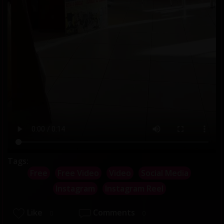
Tags:
Free
Free Video
Video
Social Media
Instagram
Instagram Reel
Like
Comments
0
0