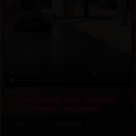
Tags:
Free
Free Video
Video
Social Media
Instagram
Instagram Reel
Like
Comments
1
0