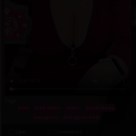
Tags:
Free
Free Video
Video
Social Media
Instagram
Instagram Reel
Like
Comments
0
0