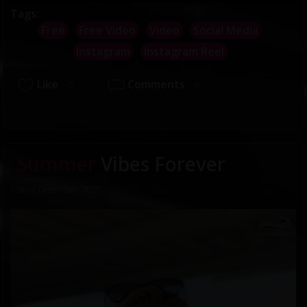
Tags:
Free
Free Video
Video
Social Media
Instagram
Instagram Reel
Like
Comments
0
0
Summer
Vibes Forever
15th of December, 2025