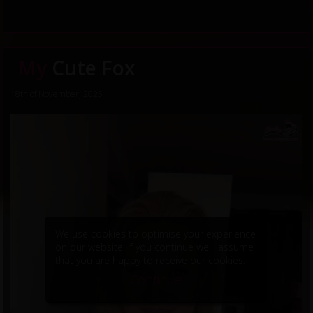
My
Cute Fox
18th of November, 2025
We use cookies to optimise your experience
on our website. If you continue we'll assume
that you are happy to receive our cookies.
Continue