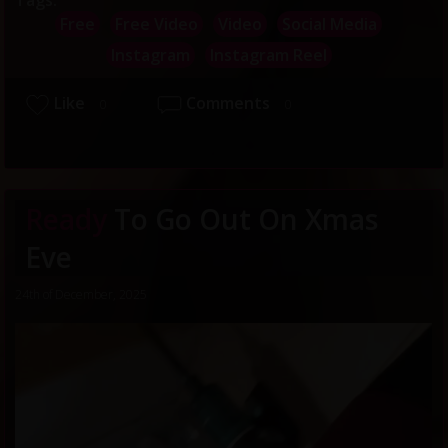
Tags:
Free
Free Video
Video
Social Media
Instagram
Instagram Reel
Like
Comments
0
0
Ready
To Go Out On Xmas
Eve
24th of December, 2025