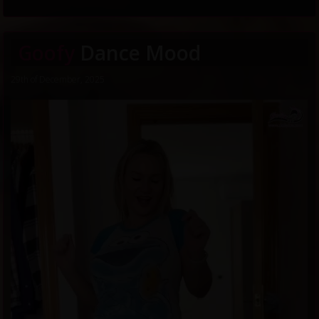
Goofy
Dance Mood
29th of December, 2025