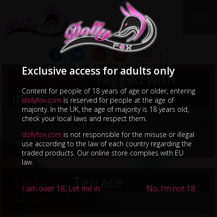
USD
Exclusive access for adults only
Blog Entries
Tagged with
Content for people of 18 years of age or older, entering
instagram reel
dollyfox.com
is reserved for people at the age of
majority. In the UK, the age of majority is 18 years old,
check your local laws and respect them.
dollyfox.com
is not responsible for the misuse or illegal
use according to the law of each country regarding the
traded products. Our online store complies with EU
law.
Cleaning
Terrace
I am over 18, Let me in
No, I'm not 18
31st of December, 2025