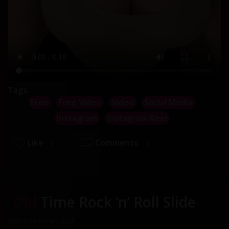
Tags:
Free
Free Video
Video
Social Media
Instagram
Instagram Reel
Like
Comments
0
0
Old
Time Rock ‘n’ Roll Slide
18th of December, 2025