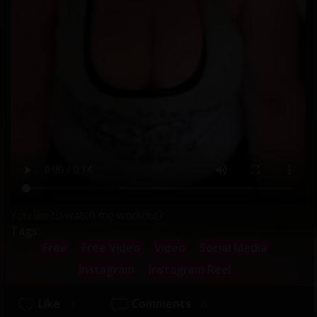
You like to watch me workout?
Tags:
Free
Free Video
Video
Social Media
Instagram
Instagram Reel
Like
Comments
1
0