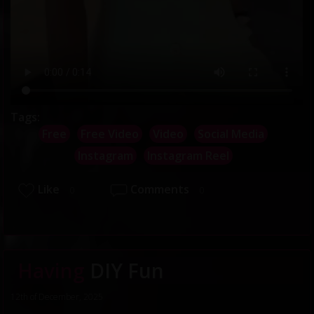
Tags:
Free
Free Video
Video
Social Media
Instagram
Instagram Reel
Like
Comments
0
0
Having
DIY Fun
12th of December, 2025