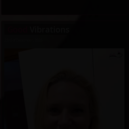
Good
Vibrations
23rd of December, 2025