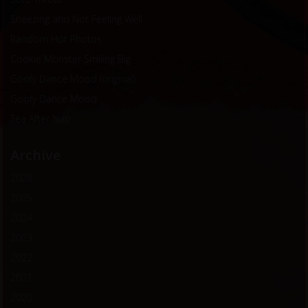
Sneezing and Not Feeling Well
Random Hot Photos
Cookie Monster Smiling Big
Goofy Dance Mood (original)
Goofy Dance Mood
Tea After Nap
Archive
2026
2025
2024
2023
2022
2021
2020