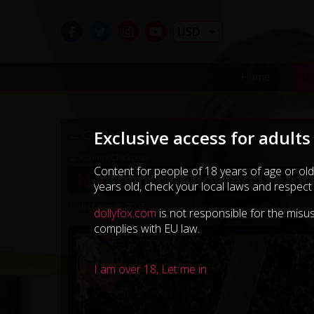
USD
Home
My
Exclusive access for adults
← Go Back
← Yummy Chickpeas
Content for people of 18 years of age or old
No
Drama Allowed (re-po
years old, check your local laws and respect
11th of August, 2025
dollyfox.com
is not responsible for the misus
complies with EU law.
I am over 18, Let me in