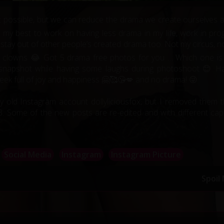
not possible, but we can reduce the drama we create ourselves 
ng my best to work on having less drama in my life, work in pro
o stay out of other people’s created drama too. Not my circus, n
 clowns 😂 Got 5 drama free photos for you … Which one is
nt snapshot while having some laughs during photoshoot 😊 H
ek full of joy and happiness 🤗🥰😘💋 and no drama! 😜
my old Instagram account dollyliciousfox, but I removed them t
 Some of the new posts are re-edited and with different cap
Social Media
Instagram
Instagram Picture
Spoil