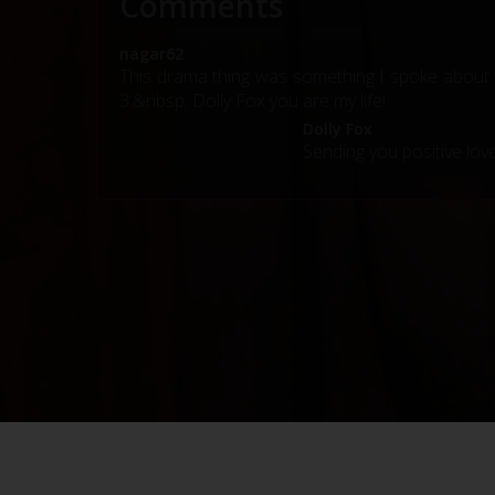
Comments
nagar62
This drama thing was something I spoke about t
3.&nbsp; Dolly Fox you are my life!
Dolly Fox
Sending you positive lov