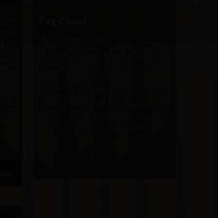
about
Tag Cloud
gress
Members Only
ot my
Free Picture
Instagram Reel
Free
Social Media
 your
Members
appy
Picture
Only Video
Instagram Story
Onlyfans
Private Message Picture
Website Exclusive Members Only Video
Onlyfans Private Message
Website Exclusive Members Only
here.
video
Instagram
Members Only
tions
Onlyfans
Picture
Onlyfans Picture
Website Exclusive
Free Video
Video
Website Exclusive
 Me!