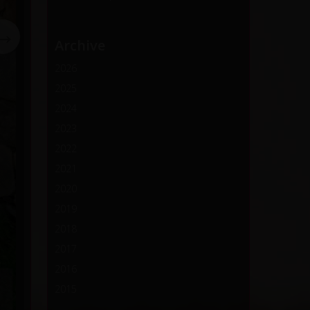
→
Archive
2026
2025
2024
2023
2022
2021
2020
2019
2018
2017
2016
2015