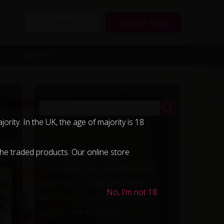
LOGIN
SIGN UP NOW
Spoil Me
-Boo →
ority. In the UK, the age of majority is 18
Recent Posts
 the traded products. Our online store
CHECK YOUR EMAIL FOR FREE OFFER
IMPORTANT UPDATE 28/05/2026
No, I'm not 18
IMPORTANT UPDATE 28/04/2026
Up Close with My Booty