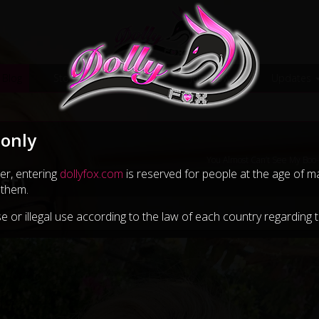
 Blog
Store
Galleries
Join Now
Updates
 only
You Almost Can’t See My Boo
er, entering
dollyfox.com
is reserved for people at the age of maj
st)
 them.
e or illegal use according to the law of each country regarding