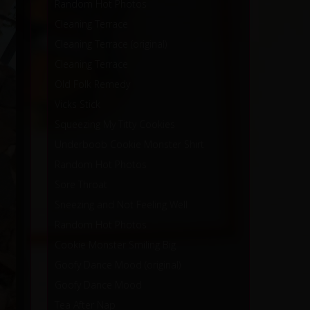
Random Hot Photos
Cleaning Terrace
Cleaning Terrace (original)
Cleaning Terrace
Old Folk Remedy
Vicks Stick
Squeezing My Titty Cookies
Underboob Cookie Monster Shirt
Random Hot Photos
Sore Throat
Sneezing and Not Feeling Well
Random Hot Photos
Cookie Monster Smiling Big
Goofy Dance Mood (original)
Goofy Dance Mood
Tea After Nap