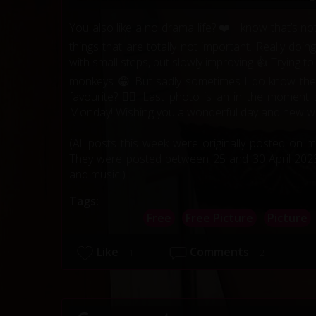
You also like a no drama life? ❤️ I know that’s 
things that are totally not important. Really doi
with small steps, but slowly improving 👍 Trying t
monkeys 😁 But sadly sometimes I do know the
favourite? ❤️‍🔥 Last photo is an in the mome
Monday! Wishing you a wonderful day and new we
(All posts this week were originally posted on 
They were posted between 25 and 30 April 2023.
and music.)
Tags:
Free
Free Picture
Picture
Like
Comments
1
2