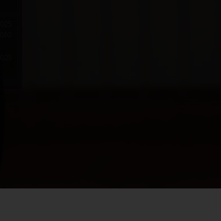
2025
hoto
2025