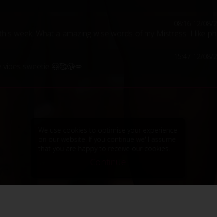
08:16 12/08/
his week. What a amazing wise words of my Mistress. I like p
15:47 12/08/
e vibes sweetie 🤗🥰😘💋
We use cookies to optimise your experience
on our website. If you continue we'll assume
that you are happy to receive our cookies.
Continue