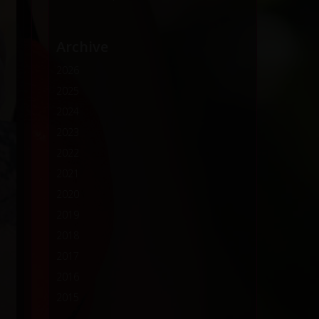
Archive
2026
2025
2024
2023
2022
2021
2020
2019
2018
2017
2016
2015