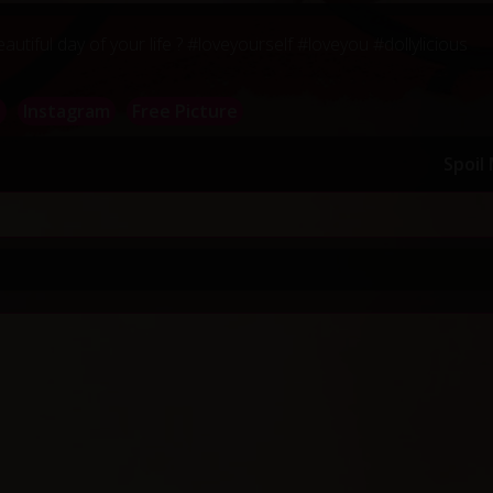
tiful day of your life ? #loveyourself #loveyou #dollylicious
a
Instagram
Free Picture
Spoil