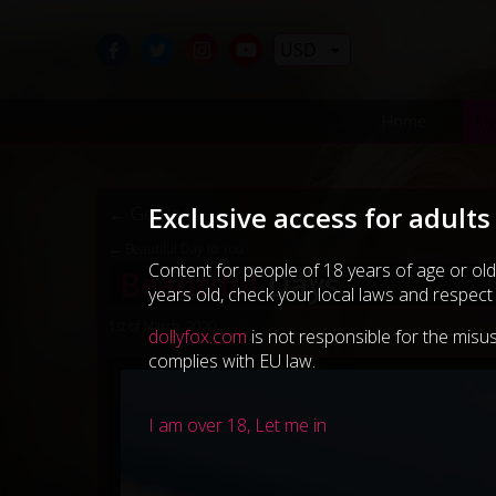
USD
Home
My
Exclusive access for adults
← Go Back
← Beautiful Day to You
Content for people of 18 years of age or old
Beautiful
Days
years old, check your local laws and respect
1st of March, 2020
dollyfox.com
is not responsible for the misus
complies with EU law.
I am over 18, Let me in