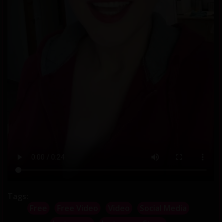
Tags:
Free
Free Video
Video
Social Media