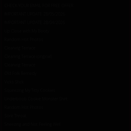
CHECK YOUR EMAIL FOR FREE OFFER
IMPORTANT UPDATE 28/05/2026
IMPORTANT UPDATE 28/04/2026
Up Close with My Booty
Random Hot Photos
Cleaning Terrace
Cleaning Terrace (original)
Cleaning Terrace
Old Folk Remedy
Vicks Stick
Squeezing My Titty Cookies
Underboob Cookie Monster Shirt
Random Hot Photos
Sore Throat
Sneezing and Not Feeling Well