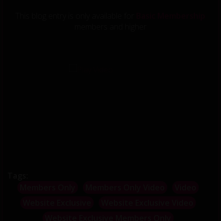
This blog entry is only available for
Basic Membership
members and higher
';
Tags:
Members Only
Members Only Video
Video
Website Exclusive
Website Exclusive Video
Website Exclusive Members Only