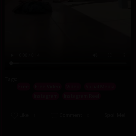
Tags:
Free
Free Video
Video
Social Media
Instagram
Instagram Reel
Like
Comment
Spoil Me!
1
0