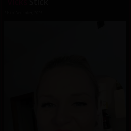
Vicks
Stick
31st of December, 2025