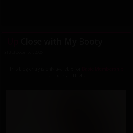
Up
Close with My Booty
31st of December, 2025
This blog entry is only available for
Basic Membership
members and higher