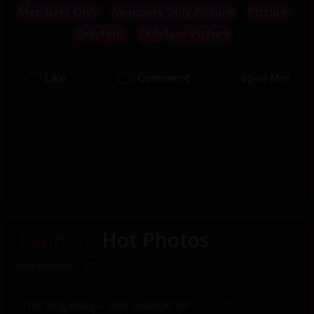
Members Only
Members Only Picture
Picture
Onlyfans
Onlyfans Picture
Like
Comment
Spoil Me!
1
0
Random
Hot Photos
31st of December, 2025
This blog entry is only available for
Basic Membership