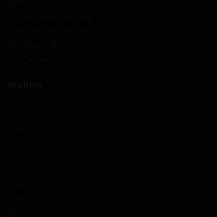
Random Hot Photos
Cookie Monster Smiling Big
Goofy Dance Mood (original)
Goofy Dance Mood
Tea After Nap
Archive
2026
2025
2024
2023
2022
2021
2020
2019
2018