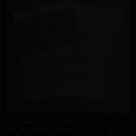
Soon everything will be uploaded for 2026 until current
dates. I'm currently preparing everything to upload for
these first months of 2026, you can see photo attached of