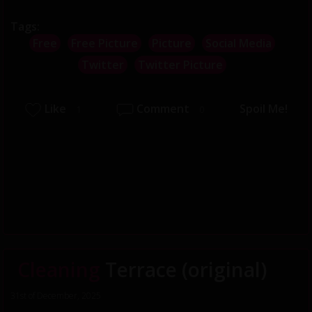
Tags:
Free
Free Picture
Picture
Social Media
Twitter
Twitter Picture
Like
Comment
Spoil Me!
1
0
Cleaning
Terrace (original)
31st of December, 2025