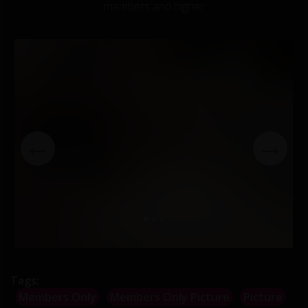
members and higher
←
→
Tags:
Members Only
Members Only Picture
Picture