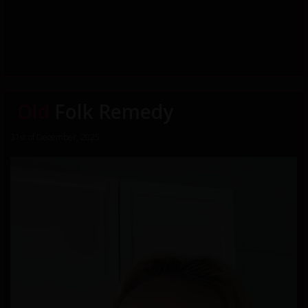
Old
Folk Remedy
31st of December, 2025