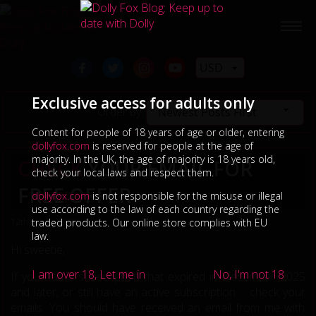
USD
Exclusive access for adults only
Order by:
Newest Posts First
Content for people of 18 years of age or older, entering
dollyfox.com
is reserved for people at the age of
majority. In the UK, the age of majority is 18 years old,
CHECK
YOUR EMAIL FOR
check your local laws and respect them.
FREE OFFER
dollyfox.com
is not responsible for the misuse or illegal
use according to the law of each country regarding the
12th of June, 2026
traded products. Our online store complies with EU
law.
Hi sweetie,
I am over 18, Let me in
No, I'm not 18
If you had a subscription that expired in December 2025
and later, or still have an active subscription ... check your
emails. You should have received an email from me with