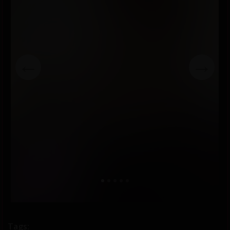
←
→
Tags: