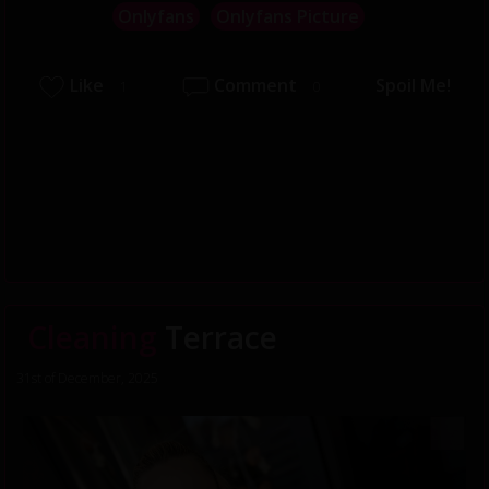
Onlyfans
Onlyfans Picture
Like
Comment
Spoil Me!
1
0
Cleaning
Terrace
31st of December, 2025