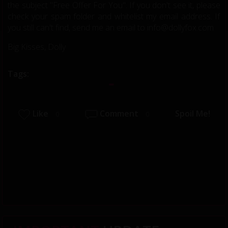
the subject "Free Offer For You". If you don't see it, please
check your spam folder and whitelist my email address. If
you still can't find, send me an email to info@dollyfox.com
Big Kisses, Dolly
Tags:
Like
Comment
Spoil Me!
0
0