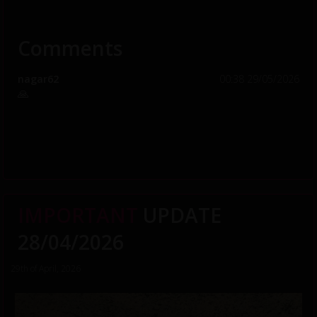
Comments
nagar62
00:38 29/05/2026
🙏
IMPORTANT
UPDATE
28/04/2026
29th of April, 2026