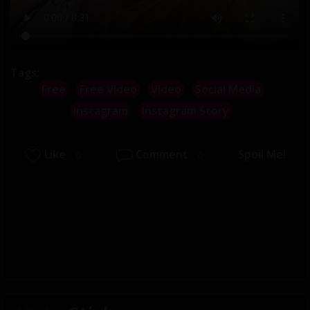
Tags:
Free
Free Video
Video
Social Media
Instagram
Instagram Story
Like
Comment
Spoil Me!
0
0