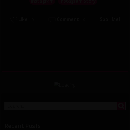
Instagram
Instagram Story
Like
Comment
Spoil Me!
0
0
Recent Posts