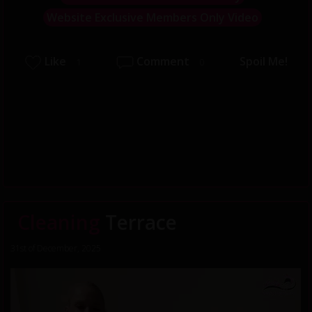
Website Exclusive Members Only Video
Like
Comment
Spoil Me!
1
0
Cleaning
Terrace
31st of December, 2025