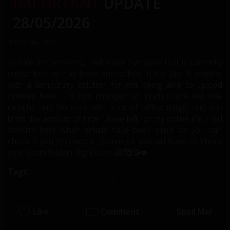
IMPORTANT
UPDATE
28/05/2026
28th of May, 2026
Before the weekend, I will email everyone that is currently
subscribed or has been subscribed in the last 6 months
with a temporary solution for not being able to upload
content here. Life has changed so much in the last few
months and I'm busy with a lot of offline things and this
limits the amount of time I have left for my online life. I will
confirm here when emails have been send, so you can
check if you received it. (some of you will have to check
your spam folder). Big Kisses 🤗🥰😘💋
Tags:
Like
Comment
Spoil Me!
1
1