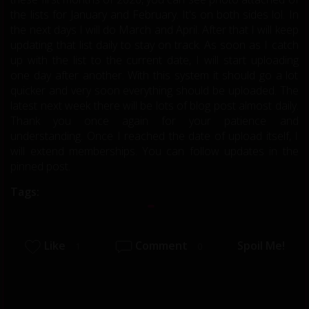
the lists for January and February. It's on both sides lol. In
the next days I will do March and April. After that I will keep
updating that list daily to stay on track. As soon as I catch
up with the list to the current date, I will start uploading
one day after another. With this system it should go a lot
quicker and very soon everything should be uploaded. The
latest next week there will be lots of blog post almost daily.
Thank you once again for your patience and
understanding. Once I reached the date of upload itself, I
will extend memberships. You can follow updates in the
pinned post.
Tags:
Like
Comment
Spoil Me!
1
0