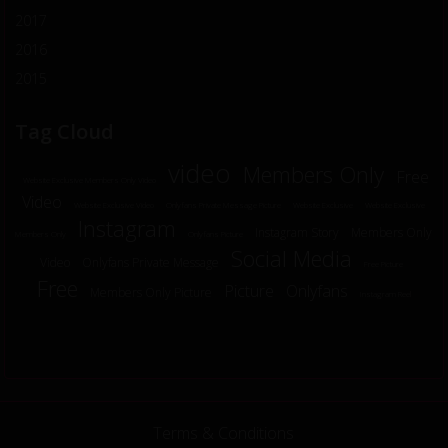
2017
2016
2015
Tag Cloud
video
Members Only
Free
Website Exclusive Members Only Video
Video
Website Exclusive Video
Onlyfans Private Message Picture
Website Exclusive
Website Exclusive
Instagram
Instagram Story
Members Only
Members Only
Onlyfans Picture
Social Media
Video
Onlyfans Private Message
Free Picture
Free
Picture
Onlyfans
Members Only Picture
Instagram Reel
Terms & Conditions