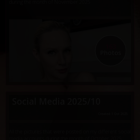
during the month of November 2025
163
Photos
Social Media 2025/10
Created 1 Oct 2025
All the pictures that were posted on my different social
media accounts during the month of October 2025