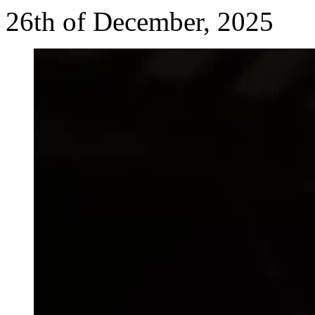
26th of December, 2025