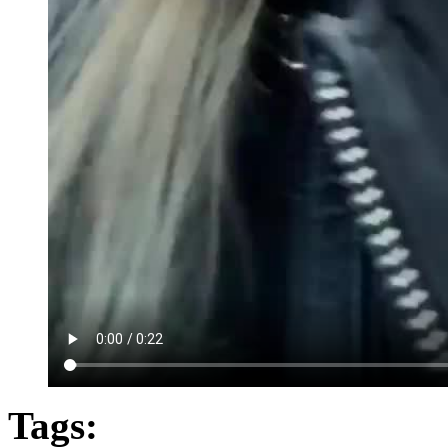
Tags: