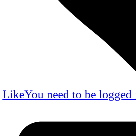
Like
You need to be logged i