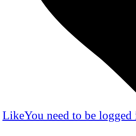
Like
You need to be logged i