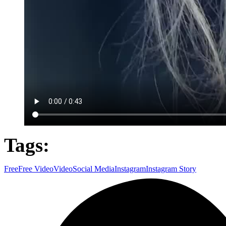
Tags:
Free
Free Video
Video
Social Media
Instagram
Instagram Story