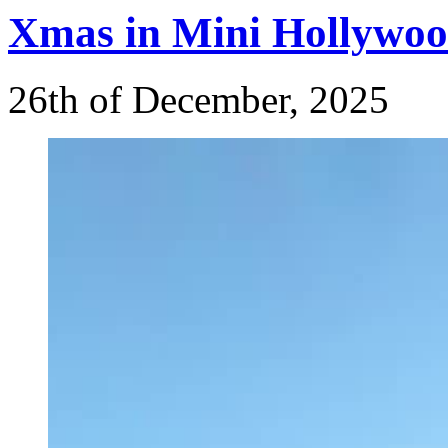
Xmas
in Mini Hollywoo
26th of December, 2025