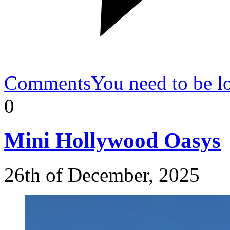
Comments
You need to be l
0
Mini
Hollywood Oasys
26th of December, 2025