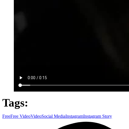
Tags:
Free
Free Video
Video
Social Media
Instagram
Instagram Story