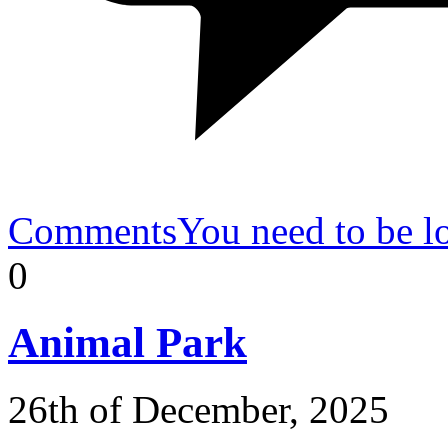
Comments
You need to be l
0
Animal
Park
26th of December, 2025