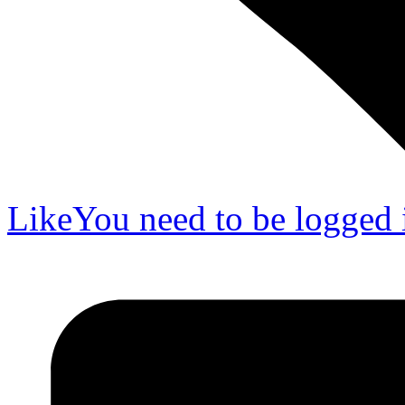
Like
You need to be logged i