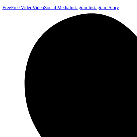
Free
Free Video
Video
Social Media
Instagram
Instagram Story