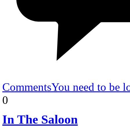
Comments
You need to be l
0
In
The Saloon