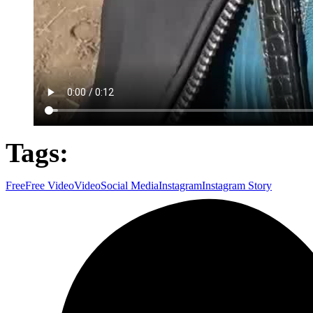
Tags:
Free
Free Video
Video
Social Media
Instagram
Instagram Story