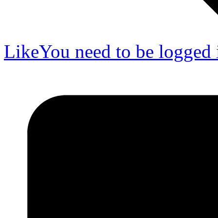
Like
You need to be logged i