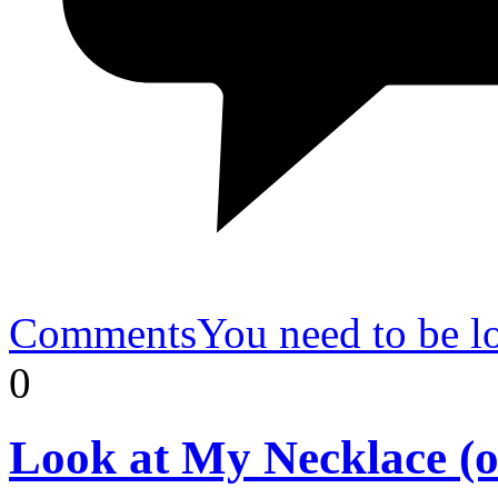
Comments
You need to be l
0
Look
at My Necklace (o