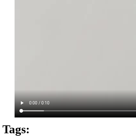
Tags: