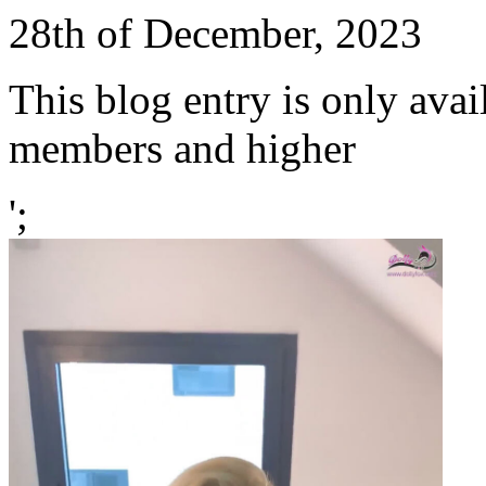
28th of December, 2023
This blog entry is only avai
members and higher
';