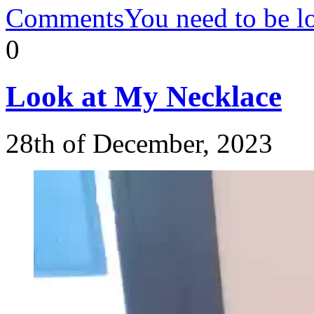
Comments
You need to be l
0
Look
at My Necklace
28th of December, 2023