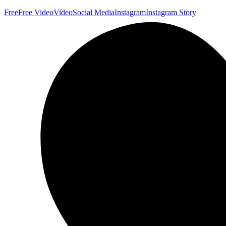
Free
Free Video
Video
Social Media
Instagram
Instagram Story