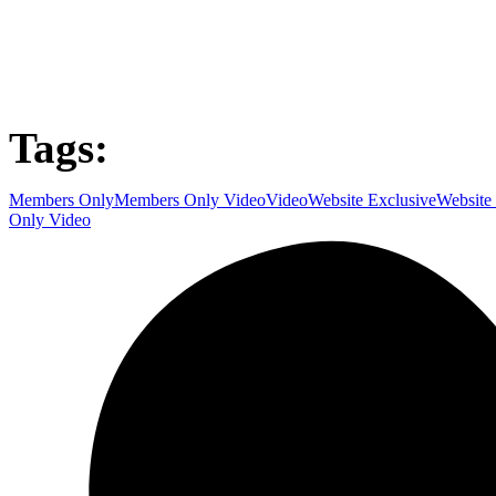
Tags:
Members Only
Members Only Video
Video
Website Exclusive
Website
Only Video