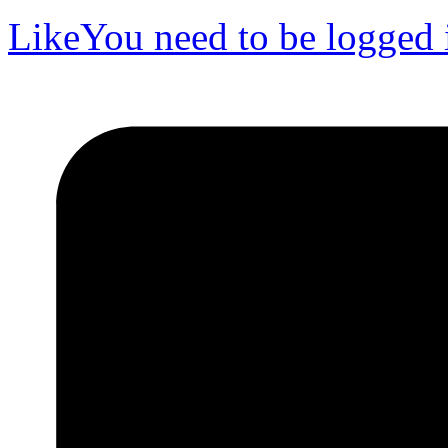
Like
You need to be logged i