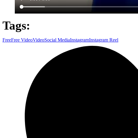
Tags:
Free
Free Video
Video
Social Media
Instagram
Instagram Reel