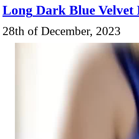
Long
Dark Blue Velvet 
28th of December, 2023