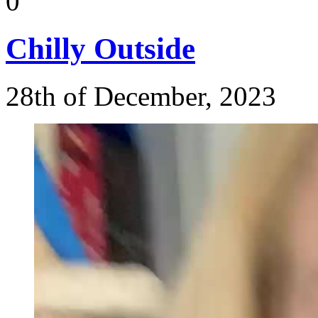
0
Chilly
Outside
28th of December, 2023