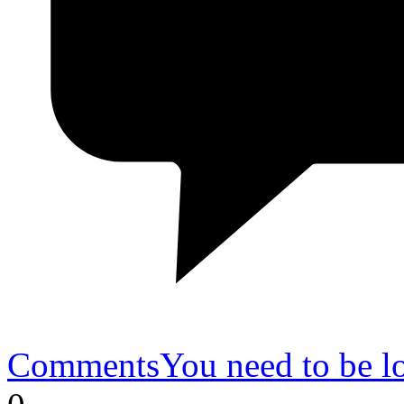
Comments
You need to be l