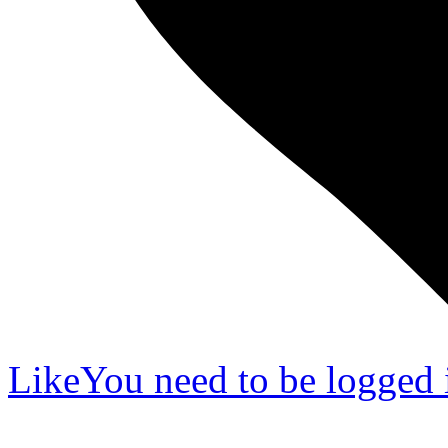
Like
You need to be logged i