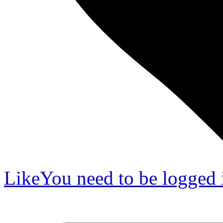
Like
You need to be logged i