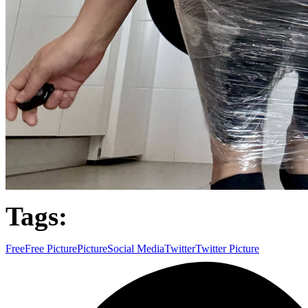
Tags:
Free
Free Picture
Picture
Social Media
Twitter
Twitter Picture