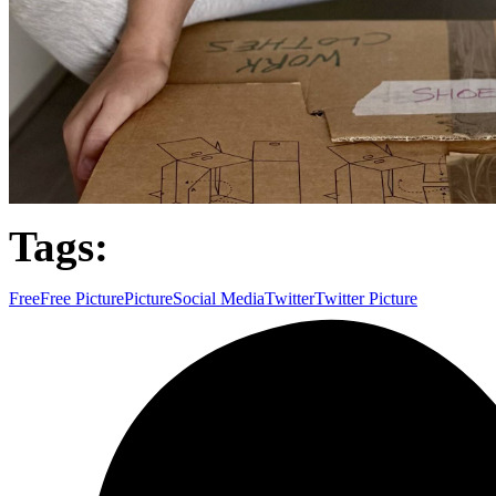
Tags:
Free
Free Picture
Picture
Social Media
Twitter
Twitter Picture