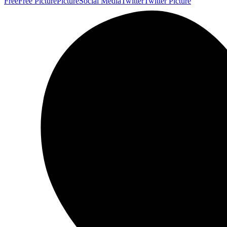
Free
Free Picture
Picture
Social Media
Twitter
Twitter Picture