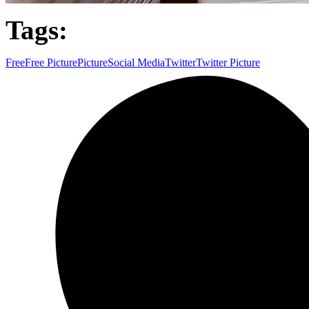
Tags:
Free
Free Picture
Picture
Social Media
Twitter
Twitter Picture