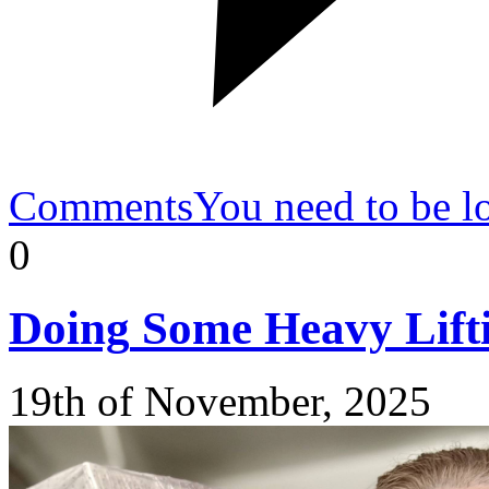
Comments
You need to be l
0
Doing
Some Heavy Lift
19th of November, 2025