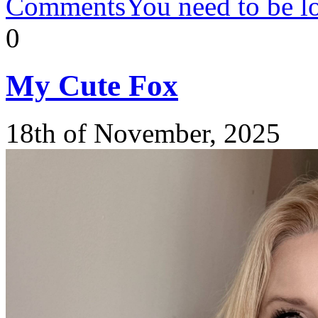
Comments
You need to be l
0
My
Cute Fox
18th of November, 2025