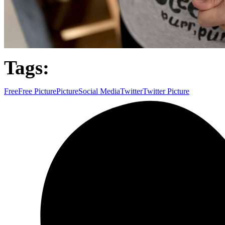
Tags:
Free
Free Picture
Picture
Social Media
Twitter
Twitter Picture