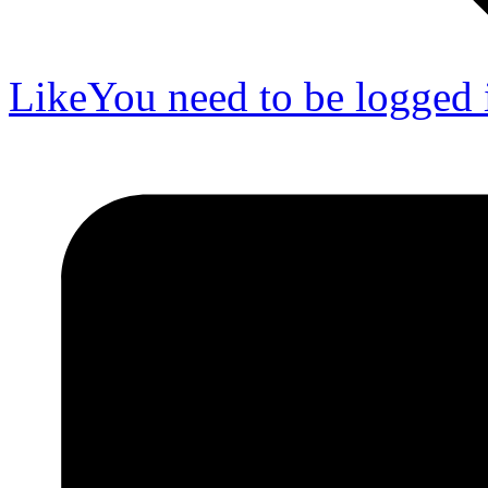
Like
You need to be logged i