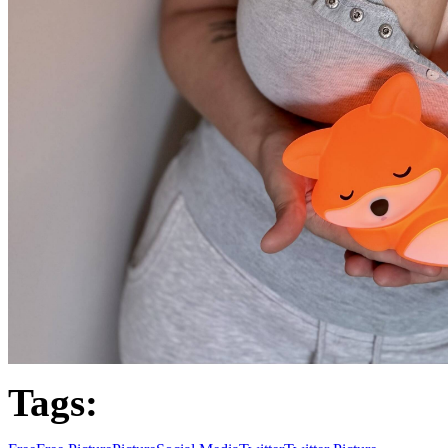
Tags: