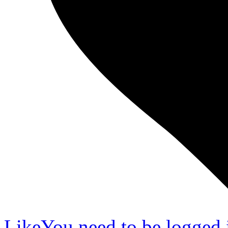
Like
You need to be logged i