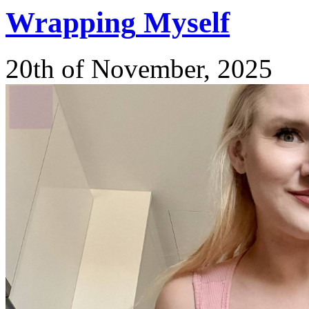
Wrapping
Myself
20th of November, 2025