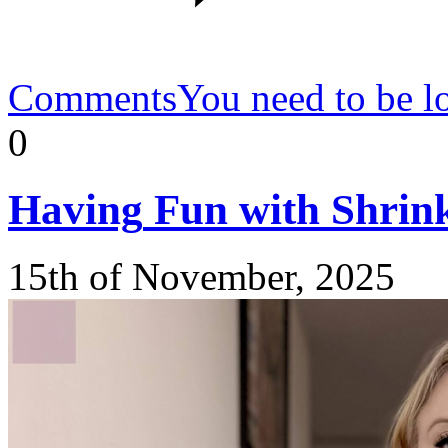
Comments
You need to be l
0
Having
Fun with Shrin
15th of November, 2025