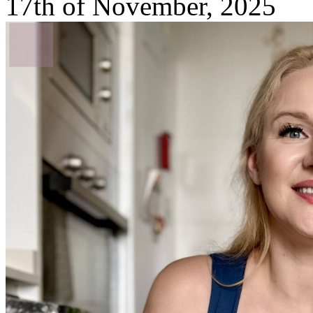
17th of November, 2025