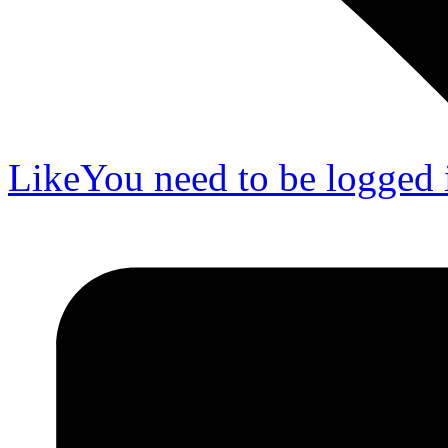
Like
You need to be logged i