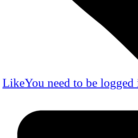
Like
You need to be logged i