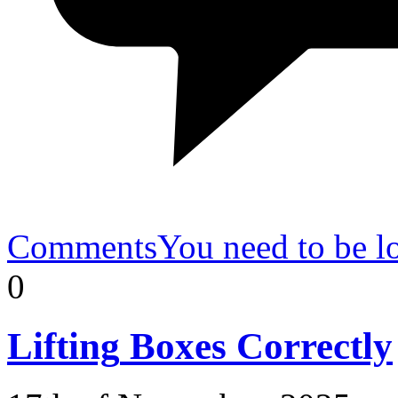
Comments
You need to be l
0
Lifting
Boxes Correctly